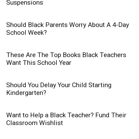
Suspensions
Should Black Parents Worry About A 4-Day
School Week?
These Are The Top Books Black Teachers
Want This School Year
Should You Delay Your Child Starting
Kindergarten?
Want to Help a Black Teacher? Fund Their
Classroom Wishlist