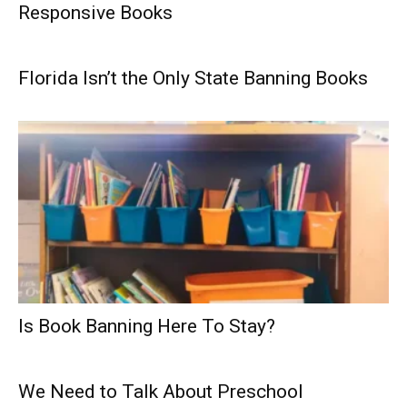
Responsive Books
Florida Isn’t the Only State Banning Books
Is Book Banning Here To Stay?
We Need to Talk About Preschool