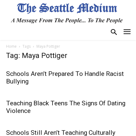
Home
Tags
Maya Pottiger
Tag: Maya Pottiger
Schools Aren’t Prepared To Handle Racist
Bullying
Teaching Black Teens The Signs Of Dating
Violence
Schools Still Aren’t Teaching Culturally