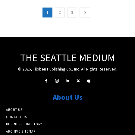
1
2
3
THE SEATTLE MEDIUM
© 2026, Tiloben Publishing Co., Inc. All Rights Reserved.
About Us
ABOUT US
CONTACT US
BUSINESS DIRECTORY
ARCHIVE SITEMAP