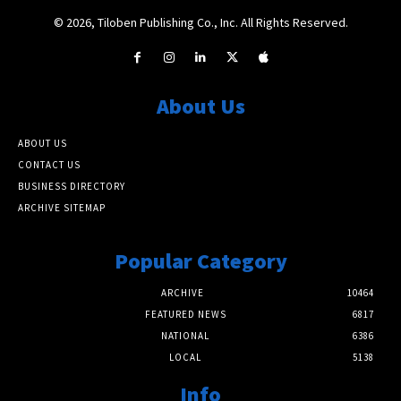
© 2026, Tiloben Publishing Co., Inc. All Rights Reserved.
About Us
ABOUT US
CONTACT US
BUSINESS DIRECTORY
ARCHIVE SITEMAP
Popular Category
ARCHIVE
10464
FEATURED NEWS
6817
NATIONAL
6386
LOCAL
5138
Info