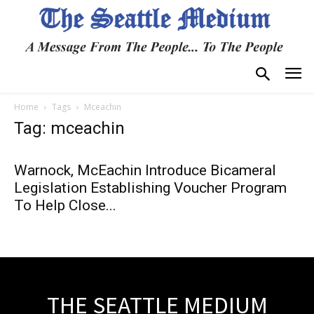
Home
Tags
Mceachin
Tag: mceachin
Warnock, McEachin Introduce Bicameral
Legislation Establishing Voucher Program
To Help Close...
THE SEATTLE MEDIUM