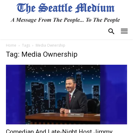
Home
Tags
Media Ownership
Tag: Media Ownership
Comedian And Late-Night Host Jimmy