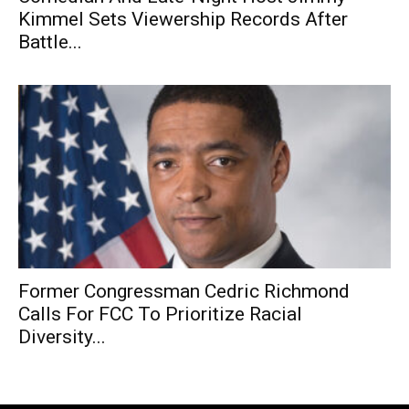
Kimmel Sets Viewership Records After
Battle...
Former Congressman Cedric Richmond
Calls For FCC To Prioritize Racial
Diversity...