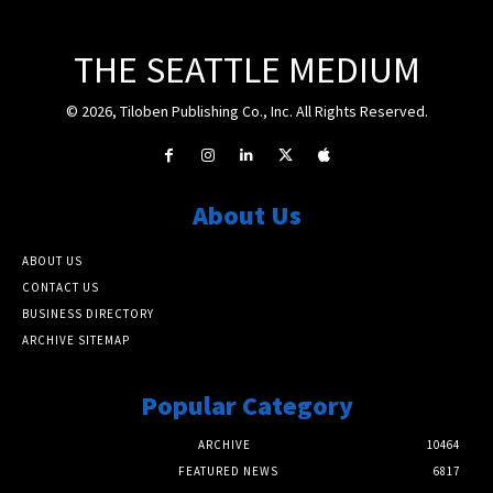
THE SEATTLE MEDIUM
© 2026, Tiloben Publishing Co., Inc. All Rights Reserved.
About Us
ABOUT US
CONTACT US
BUSINESS DIRECTORY
ARCHIVE SITEMAP
Popular Category
ARCHIVE
10464
FEATURED NEWS
6817