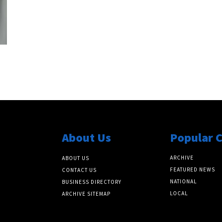
About Us
Popular 
ARCHIVE
ABOUT US
FEATURED NEWS
CONTACT US
NATIONAL
BUSINESS DIRECTORY
LOCAL
ARCHIVE SITEMAP