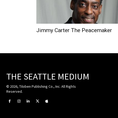
Jimmy Carter The Peacemaker
THE SEATTLE MEDIUM
© 2026, Tiloben Publishing Co., Inc. All Rights
Reserved.