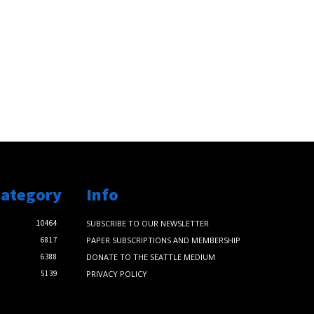
Category
Info
10464
SUBSCRIBE TO OUR NEWSLETTER
6817
PAPER SUBSCRIPTIONS AND MEMBERSHIP
6388
DONATE TO THE SEATTLE MEDIUM
5139
PRIVACY POLICY