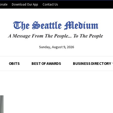
onate
Download Our App
Contact Us
Sunday, August 9, 2026
OBITS
BEST OF AWARDS
BUSINESS DIRECTORY