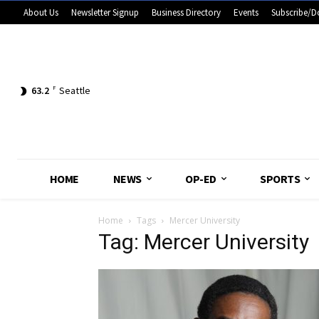
About Us
Newsletter Signup
Business Directory
Events
Subscribe/D
63.2
F
Seattle
HOME
NEWS
OP-ED
SPORTS
Home
Tags
Mercer University
Tag: Mercer University