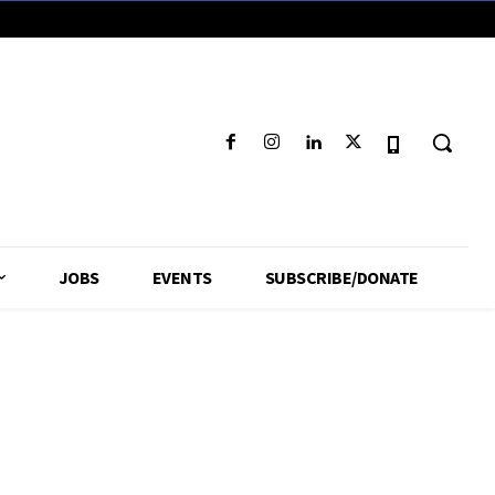
JOBS
EVENTS
SUBSCRIBE/DONATE