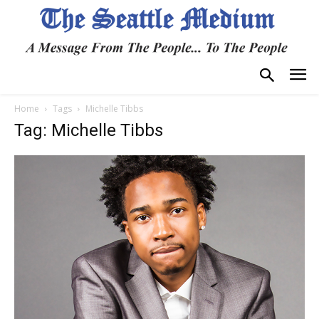
Home
Tags
Michelle Tibbs
Tag: Michelle Tibbs