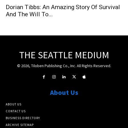
Dorian Tibbs: An Amazing Story Of Survival
And The Will To...
THE SEATTLE MEDIUM
© 2026, Tiloben Publishing Co., Inc. All Rights Reserved.
About Us
ABOUT US
CONTACT US
BUSINESS DIRECTORY
ARCHIVE SITEMAP