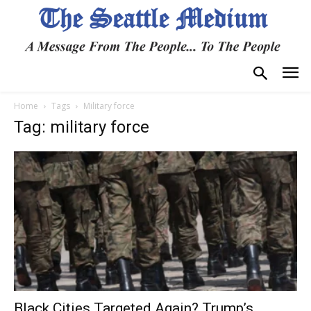
Home
Tags
Military force
Tag: military force
Black Cities Targeted Again? Trump’s