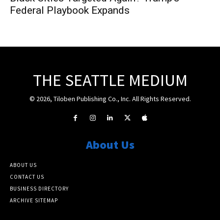
Federal Playbook Expands
THE SEATTLE MEDIUM
© 2026, Tiloben Publishing Co., Inc. All Rights Reserved.
About Us
ABOUT US
CONTACT US
BUSINESS DIRECTORY
ARCHIVE SITEMAP