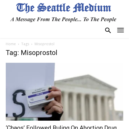
Home
Tags
Misoprostol
Tag: Misoprostol
‘Chaos’ Followed Ruling On Abortion Drug