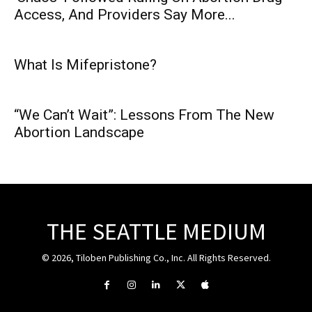
Access, And Providers Say More...
What Is Mifepristone?
“We Can’t Wait”: Lessons From The New
Abortion Landscape
THE SEATTLE MEDIUM
© 2026, Tiloben Publishing Co., Inc. All Rights Reserved.