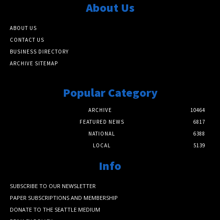
About Us
ABOUT US
CONTACT US
BUSINESS DIRECTORY
ARCHIVE SITEMAP
Popular Category
ARCHIVE
10464
FEATURED NEWS
6817
NATIONAL
6388
LOCAL
5139
Info
SUBSCRIBE TO OUR NEWSLETTER
PAPER SUBSCRIPTIONS AND MEMBERSHIP
DONATE TO THE SEATTLE MEDIUM