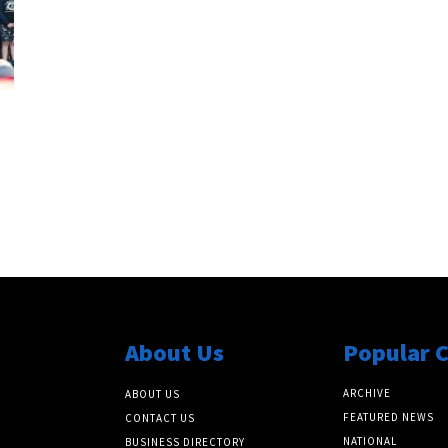
About Us
Popular 
ARCHIVE
ABOUT US
FEATURED NEWS
CONTACT US
NATIONAL
BUSINESS DIRECTORY