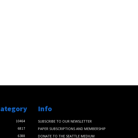
Category
Info
10464
SUBSCRIBE TO OUR NEWSLETTER
6817
PAPER SUBSCRIPTIONS AND MEMBERSHIP
6388
DONATE TO THE SEATTLE MEDIUM