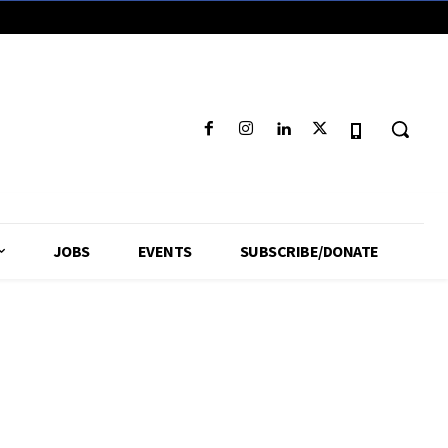
JOBS
EVENTS
SUBSCRIBE/DONATE