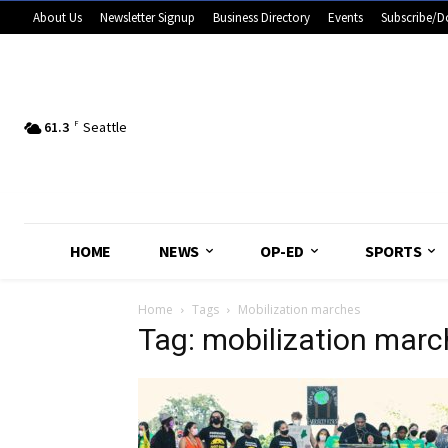
About Us
Newsletter Signup
Business Directory
Events
Subscribe/D
61.3
F
Seattle
HOME
NEWS
OP-ED
SPORTS
Home
Tags
Mobilization marches
Tag: mobilization mar