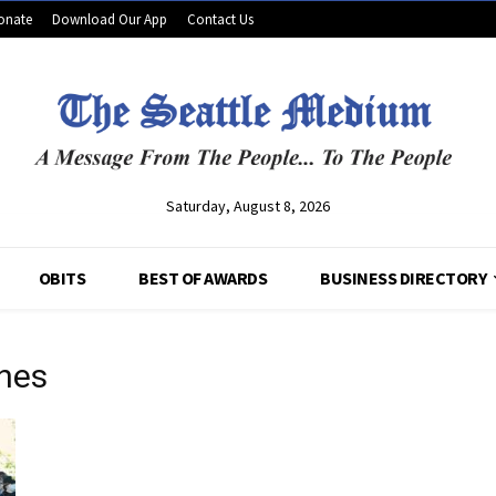
onate
Download Our App
Contact Us
Saturday, August 8, 2026
OBITS
BEST OF AWARDS
BUSINESS DIRECTORY
ches