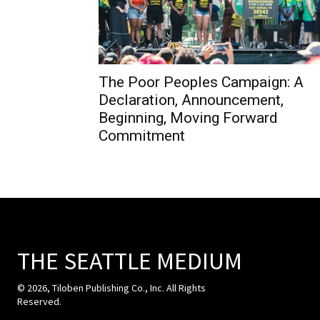
The Poor Peoples Campaign: A
Declaration, Announcement,
Beginning, Moving Forward
Commitment
THE SEATTLE MEDIUM
© 2026, Tiloben Publishing Co., Inc. All Rights
Reserved.