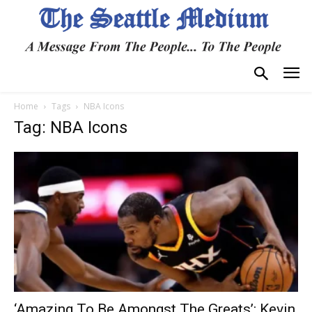
Home
Tags
NBA Icons
Tag: NBA Icons
‘Amazing To Be Amongst The Greats’: Kevin