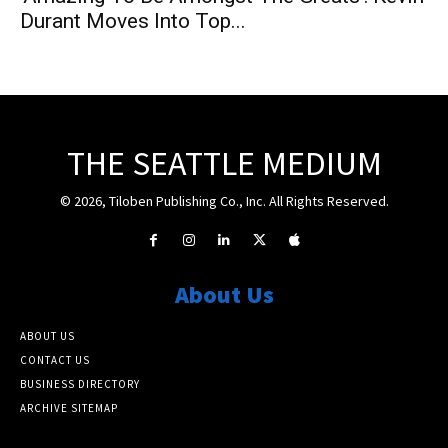
Durant Moves Into Top...
THE SEATTLE MEDIUM
© 2026, Tiloben Publishing Co., Inc. All Rights Reserved.
About Us
ABOUT US
CONTACT US
BUSINESS DIRECTORY
ARCHIVE SITEMAP