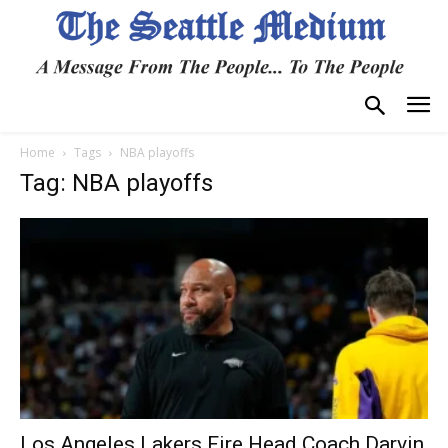
Home
Tags
NBA playoffs
Tag: NBA playoffs
Los Angeles Lakers Fire Head Coach Darvin