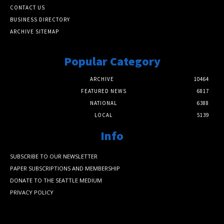
CONTACT US
BUSINESS DIRECTORY
ARCHIVE SITEMAP
Popular Category
ARCHIVE
10464
FEATURED NEWS
6817
NATIONAL
6388
LOCAL
5139
Info
SUBSCRIBE TO OUR NEWSLETTER
PAPER SUBSCRIPTIONS AND MEMBERSHIP
DONATE TO THE SEATTLE MEDIUM
PRIVACY POLICY