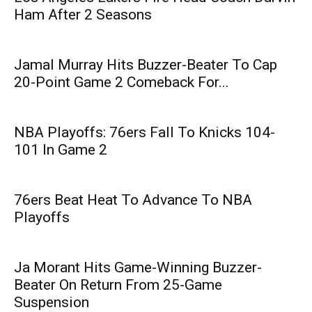
Ham After 2 Seasons
Jamal Murray Hits Buzzer-Beater To Cap
20-Point Game 2 Comeback For...
NBA Playoffs: 76ers Fall To Knicks 104-
101 In Game 2
76ers Beat Heat To Advance To NBA
Playoffs
Ja Morant Hits Game-Winning Buzzer-
Beater On Return From 25-Game
Suspension