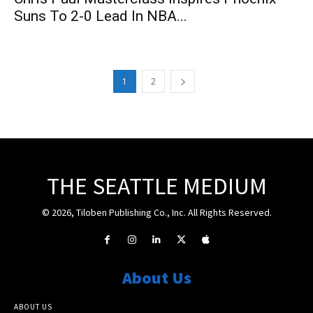
Suns To 2-0 Lead In NBA...
1
2
THE SEATTLE MEDIUM
© 2026, Tiloben Publishing Co., Inc. All Rights Reserved.
About Us
ABOUT US