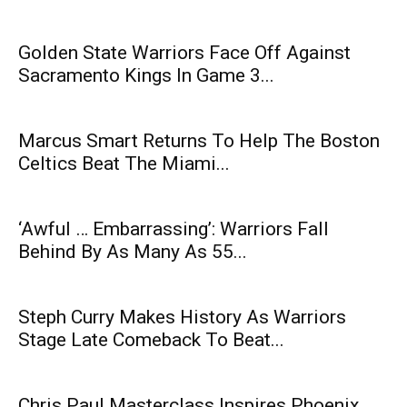
Golden State Warriors Face Off Against
Sacramento Kings In Game 3...
Marcus Smart Returns To Help The Boston
Celtics Beat The Miami...
‘Awful … Embarrassing’: Warriors Fall
Behind By As Many As 55...
Steph Curry Makes History As Warriors
Stage Late Comeback To Beat...
Chris Paul Masterclass Inspires Phoenix