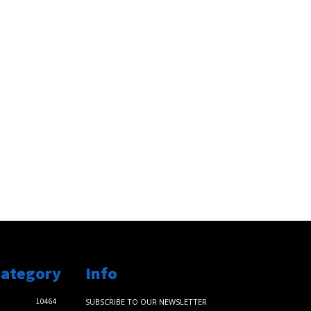
Category
Info
10464
SUBSCRIBE TO OUR NEWSLETTER