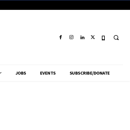
JOBS
EVENTS
SUBSCRIBE/DONATE