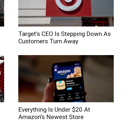
Target’s CEO Is Stepping Down As
Customers Turn Away
Everything Is Under $20 At
Amazon’s Newest Store