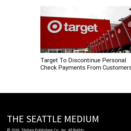
Target To Discontinue Personal
Check Payments From Customer
THE SEATTLE MEDIUM
© 2026, Tiloben Publishing Co., Inc. All Rights