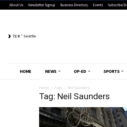
About Us
Newsletter Signup
Business Directory
Events
Subscribe/D
72.8
F
Seattle
HOME
NEWS
OP-ED
SPORTS
Home
Tags
Neil Saunders
Tag: Neil Saunders