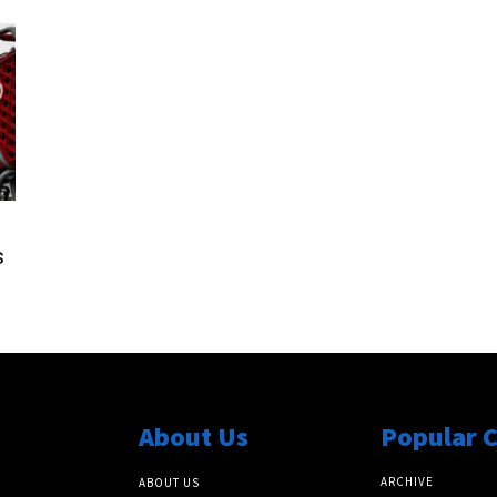
s
About Us
Popular 
ARCHIVE
ABOUT US