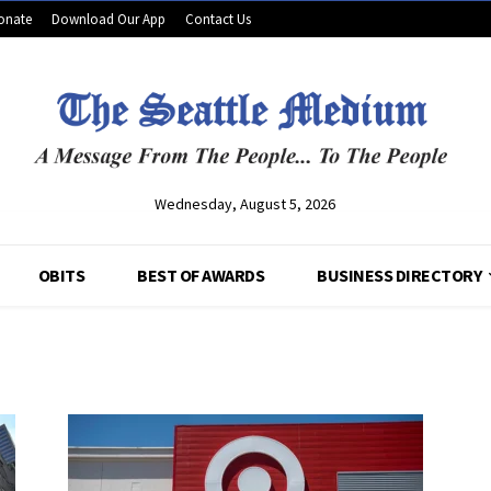
onate
Download Our App
Contact Us
Wednesday, August 5, 2026
OBITS
BEST OF AWARDS
BUSINESS DIRECTORY