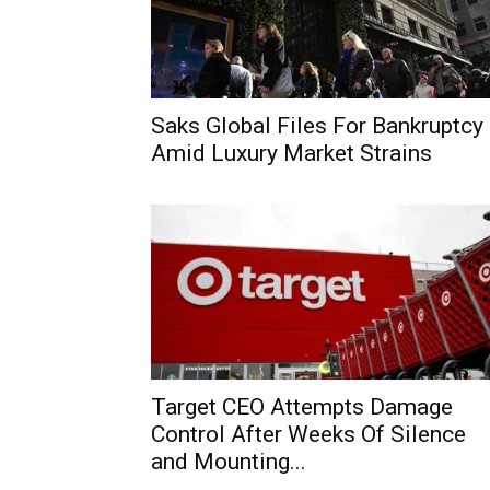
Saks Global Files For Bankruptcy
Amid Luxury Market Strains
Target CEO Attempts Damage
Control After Weeks Of Silence
and Mounting...