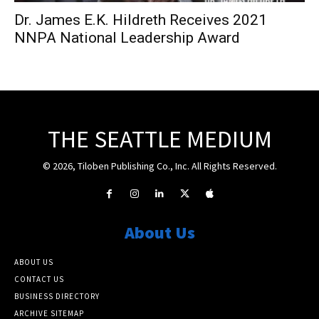
Dr. James E.K. Hildreth Receives 2021
NNPA National Leadership Award
THE SEATTLE MEDIUM
© 2026, Tiloben Publishing Co., Inc. All Rights Reserved.
About Us
ABOUT US
CONTACT US
BUSINESS DIRECTORY
ARCHIVE SITEMAP