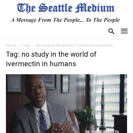
Home
Tags
No study in the world of ivermectin in humans
Tag: no study in the world of
ivermectin in humans