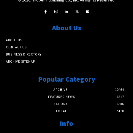
About Us
ABOUT US
CONTACT US
BUSINESS DIRECTORY
ARCHIVE SITEMAP
Popular Category
ARCHIVE
10464
FEATURED NEWS
6817
NATIONAL
6386
LOCAL
5138
Info