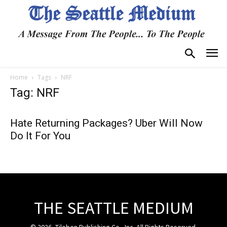
Home
Tags
NRF
Tag: NRF
Hate Returning Packages? Uber Will Now
Do It For You
THE SEATTLE MEDIUM
© 2026, Tiloben Publishing Co., Inc. All Rights Reserved.