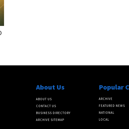
D
About Us
Popular 
ARCHIVE
ABOUT US
FEATURED NEWS
CONTACT US
NATIONAL
BUSINESS DIRECTORY
LOCAL
ARCHIVE SITEMAP