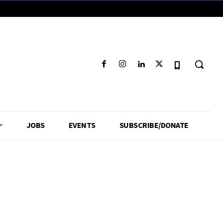
JOBS
EVENTS
SUBSCRIBE/DONATE