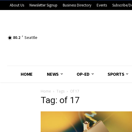
About Us
Newsletter Signup
Business Directory
Events
Subscribe/D
80.2
F
Seattle
HOME
NEWS
OP-ED
SPORTS
Home
Tags
Of 17
Tag: of 17