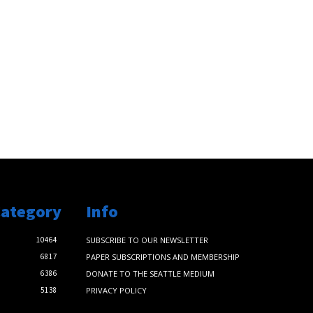
Category
Info
10464
SUBSCRIBE TO OUR NEWSLETTER
6817
PAPER SUBSCRIPTIONS AND MEMBERSHIP
6386
DONATE TO THE SEATTLE MEDIUM
5138
PRIVACY POLICY