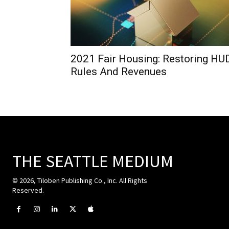
2021 Fair Housing: Restoring HU
Rules And Revenues
THE SEATTLE MEDIUM
© 2026, Tiloben Publishing Co., Inc. All Rights
Reserved.