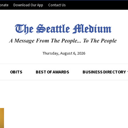
onate
Download Our App
Contact Us
Thursday, August 6, 2026
OBITS
BEST OF AWARDS
BUSINESS DIRECTORY