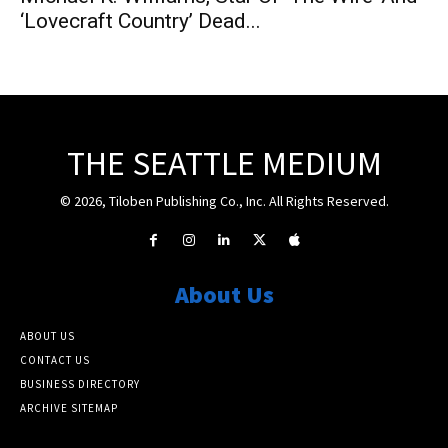
‘Lovecraft Country’ Dead...
THE SEATTLE MEDIUM
© 2026, Tiloben Publishing Co., Inc. All Rights Reserved.
About Us
ABOUT US
CONTACT US
BUSINESS DIRECTORY
ARCHIVE SITEMAP