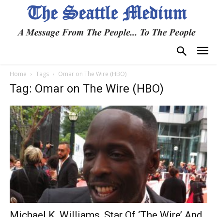
Home
Tags
Omar on The Wire (HBO)
Tag: Omar on The Wire (HBO)
Michael K. Williams, Star Of ‘The Wire’ And