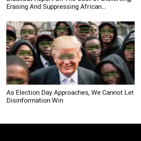
Erasing And Suppressing African...
As Election Day Approaches, We Cannot Let
Disinformation Win