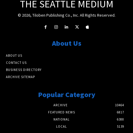
THE SEATTLE MEDIUM
© 2026, Tiloben Publishing Co., Inc. All Rights Reserved.
About Us
ABOUT US
CONTACT US
BUSINESS DIRECTORY
ARCHIVE SITEMAP
Popular Category
ARCHIVE
10464
FEATURED NEWS
6817
NATIONAL
6388
LOCAL
5139