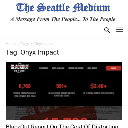
Home
Tags
Onyx Impact
Tag: Onyx Impact
BlackOut Report On The Cost Of Distorting,