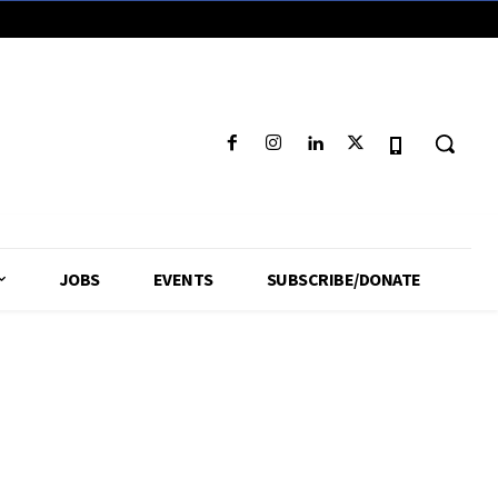
JOBS
EVENTS
SUBSCRIBE/DONATE