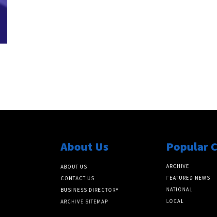
z
About Us
Popular 
ARCHIVE
ABOUT US
FEATURED NEWS
CONTACT US
NATIONAL
BUSINESS DIRECTORY
LOCAL
ARCHIVE SITEMAP