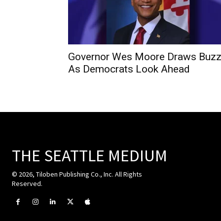
Governor Wes Moore Draws Buz
As Democrats Look Ahead
THE SEATTLE MEDIUM
© 2026, Tiloben Publishing Co., Inc. All Rights
Reserved.