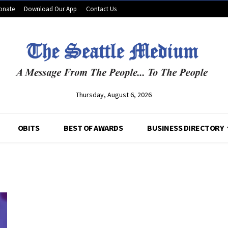
onate
Download Our App
Contact Us
Thursday, August 6, 2026
OBITS
BEST OF AWARDS
BUSINESS DIRECTORY