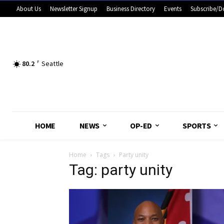
About Us
Newsletter Signup
Business Directory
Events
Subscribe/D
80.2
F
Seattle
HOME
NEWS
OP-ED
SPORTS
Home
Tags
Party unity
Tag: party unity