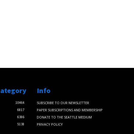
Category
Info
10464
SUBSCRIBE TO OUR NEWSLETTER
6817
PAPER SUBSCRIPTIONS AND MEMBERSHIP
6386
DONATE TO THE SEATTLE MEDIUM
5138
PRIVACY POLICY