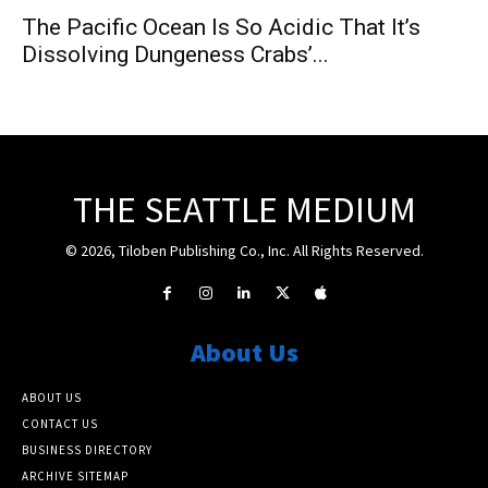
The Pacific Ocean Is So Acidic That It’s
Dissolving Dungeness Crabs’...
THE SEATTLE MEDIUM
© 2026, Tiloben Publishing Co., Inc. All Rights Reserved.
About Us
ABOUT US
CONTACT US
BUSINESS DIRECTORY
ARCHIVE SITEMAP