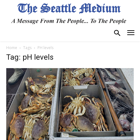
Home
Tags
PH levels
Tag: pH levels