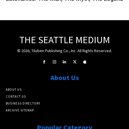
THE SEATTLE MEDIUM
© 2026, Tiloben Publishing Co., Inc. All Rights Reserved.
About Us
ABOUT US
CONTACT US
BUSINESS DIRECTORY
ARCHIVE SITEMAP
Popular Category