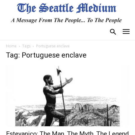
Home
Tags
Portuguese enclave
Tag: Portuguese enclave
Estevanico: The Man, The Myth, The Legend