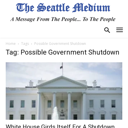
Home
Tags
Possible Government Shutdown
Tag: Possible Government Shutdown
White House Girds Itself For A Shutdown