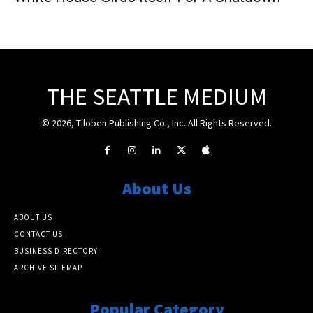
THE SEATTLE MEDIUM
© 2026, Tiloben Publishing Co., Inc. All Rights Reserved.
About Us
ABOUT US
CONTACT US
BUSINESS DIRECTORY
ARCHIVE SITEMAP
Popular Category