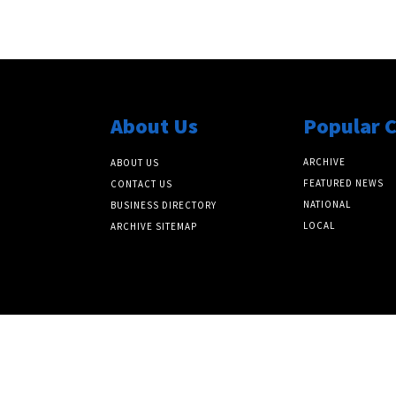
About Us
Popular 
ARCHIVE
ABOUT US
FEATURED NEWS
CONTACT US
NATIONAL
BUSINESS DIRECTORY
LOCAL
ARCHIVE SITEMAP