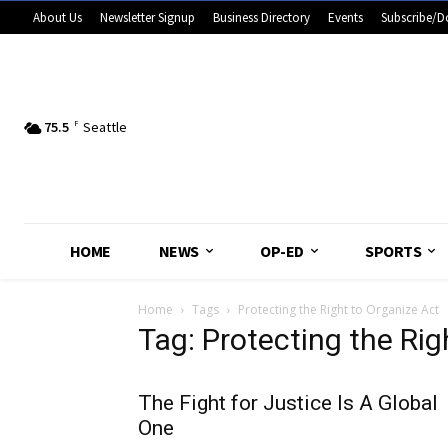
About Us
Newsletter Signup
Business Directory
Events
Subscribe/D
75.5
F
Seattle
HOME
NEWS
OP-ED
SPORTS
Home
Tags
Protecting the Right to Organize Act
Tag: Protecting the Rig
The Fight for Justice Is A Global
One