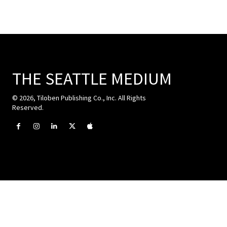
THE SEATTLE MEDIUM
© 2026, Tiloben Publishing Co., Inc. All Rights
Reserved.