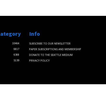
Category
Info
10464
SUBSCRIBE TO OUR NEWSLETTER
6817
PAPER SUBSCRIPTIONS AND MEMBERSHIP
6388
DONATE TO THE SEATTLE MEDIUM
5139
PRIVACY POLICY