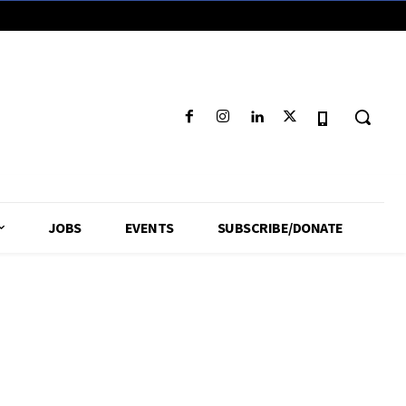
JOBS
EVENTS
SUBSCRIBE/DONATE