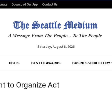
onate
Download Our App
Contact Us
Saturday, August 8, 2026
OBITS
BEST OF AWARDS
BUSINESS DIRECTORY
ht to Organize Act