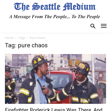
Home
Tags
Pure chaos
Tag: pure chaos
Firefighter Roderick Lewis Was There, And