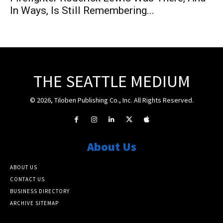
In Ways, Is Still Remembering...
THE SEATTLE MEDIUM
© 2026, Tiloben Publishing Co., Inc. All Rights Reserved.
About Us
ABOUT US
CONTACT US
BUSINESS DIRECTORY
ARCHIVE SITEMAP