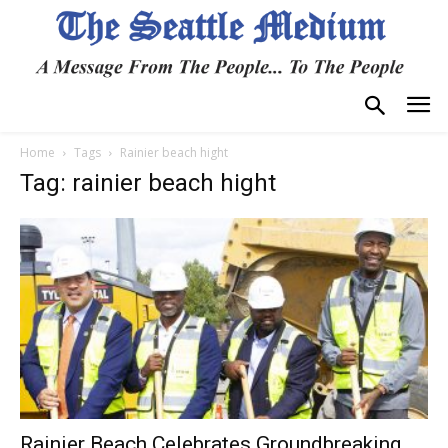
Home
Tags
Rainier beach hight
Tag: rainier beach hight
Rainier Beach Celebrates Groundbreaking