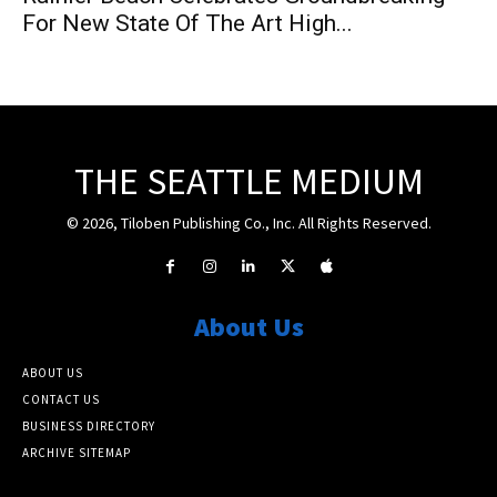
For New State Of The Art High...
THE SEATTLE MEDIUM
© 2026, Tiloben Publishing Co., Inc. All Rights Reserved.
About Us
ABOUT US
CONTACT US
BUSINESS DIRECTORY
ARCHIVE SITEMAP