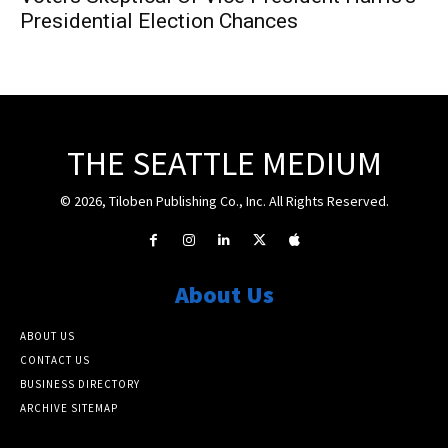
Presidential Election Chances
THE SEATTLE MEDIUM
© 2026, Tiloben Publishing Co., Inc. All Rights Reserved.
About Us
ABOUT US
CONTACT US
BUSINESS DIRECTORY
ARCHIVE SITEMAP