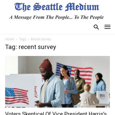
Home
Tags
Recent survey
Tag: recent survey
Voters Skeptical Of Vice President Harris’s