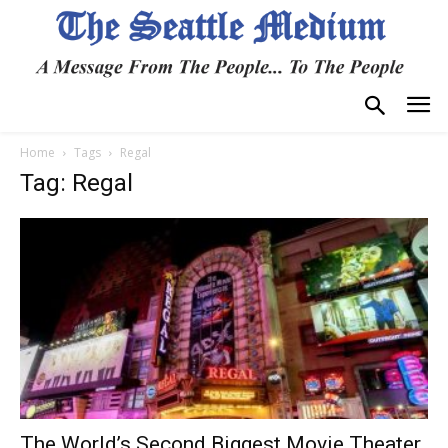
Home
Tags
Regal
Tag: Regal
The World’s Second Biggest Movie Theater