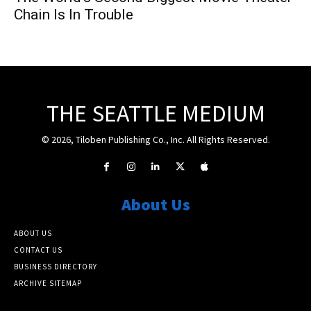
Chain Is In Trouble
THE SEATTLE MEDIUM
© 2026, Tiloben Publishing Co., Inc. All Rights Reserved.
About Us
ABOUT US
CONTACT US
BUSINESS DIRECTORY
ARCHIVE SITEMAP