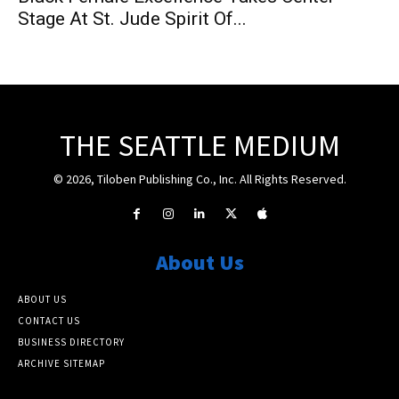
Stage At St. Jude Spirit Of...
THE SEATTLE MEDIUM
© 2026, Tiloben Publishing Co., Inc. All Rights Reserved.
About Us
ABOUT US
CONTACT US
BUSINESS DIRECTORY
ARCHIVE SITEMAP