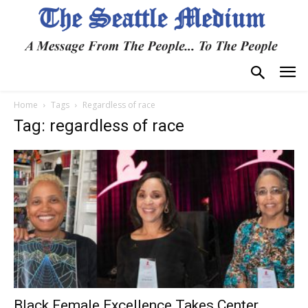
Home
Tags
Regardless of race
Tag: regardless of race
Black Female Excellence Takes Center