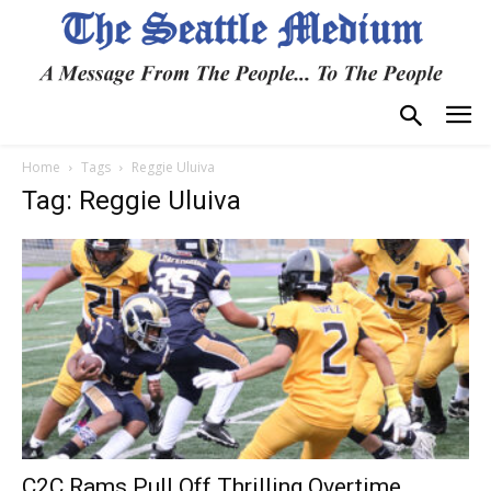
Home
Tags
Reggie Uluiva
Tag: Reggie Uluiva
C2C Rams Pull Off Thrilling Overtime