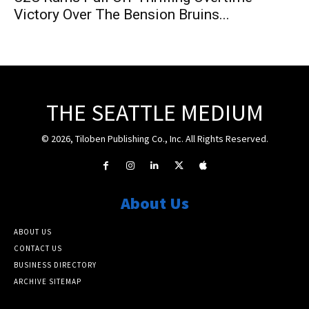
Victory Over The Bension Bruins...
THE SEATTLE MEDIUM
© 2026, Tiloben Publishing Co., Inc. All Rights Reserved.
About Us
ABOUT US
CONTACT US
BUSINESS DIRECTORY
ARCHIVE SITEMAP