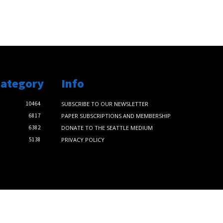
Category
Info
10464
SUBSCRIBE TO OUR NEWSLETTER
6817
PAPER SUBSCRIPTIONS AND MEMBERSHIP
6382
DONATE TO THE SEATTLE MEDIUM
5138
PRIVACY POLICY