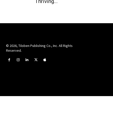
Thriving...
© 2026, Tiloben Publishing Co., Inc. All Rights
Reserved.