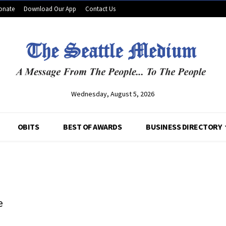
onate
Download Our App
Contact Us
Wednesday, August 5, 2026
OBITS
BEST OF AWARDS
BUSINESS DIRECTORY
e