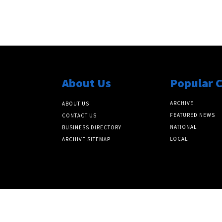
About Us
Popular 
ARCHIVE
ABOUT US
FEATURED NEWS
CONTACT US
NATIONAL
BUSINESS DIRECTORY
LOCAL
ARCHIVE SITEMAP