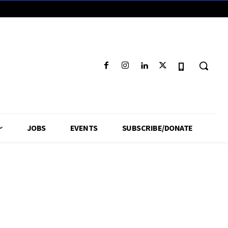
JOBS
EVENTS
SUBSCRIBE/DONATE