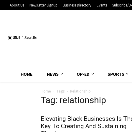
About Us
Newsletter Signup
Business Directory
Events
Subscribe/D
85.9
F
Seattle
HOME
NEWS
OP-ED
SPORTS
Home
Tags
Relationship
Tag: relationship
Elevating Black Businesses Is Th
Key To Creating And Sustaining