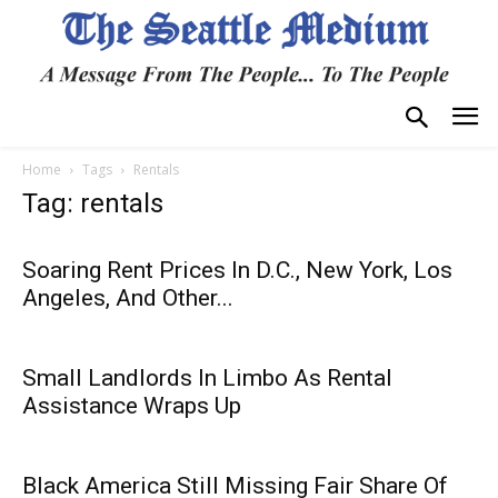
Home
Tags
Rentals
Tag: rentals
Soaring Rent Prices In D.C., New York, Los
Angeles, And Other...
Small Landlords In Limbo As Rental
Assistance Wraps Up
Black America Still Missing Fair Share Of