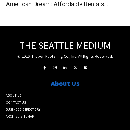
American Dream: Affordable Rentals...
THE SEATTLE MEDIUM
© 2026, Tiloben Publishing Co., Inc. All Rights Reserved.
About Us
ABOUT US
CONTACT US
BUSINESS DIRECTORY
ARCHIVE SITEMAP