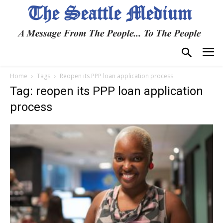
Home
Tags
Reopen its PPP loan application process
Tag: reopen its PPP loan application
process