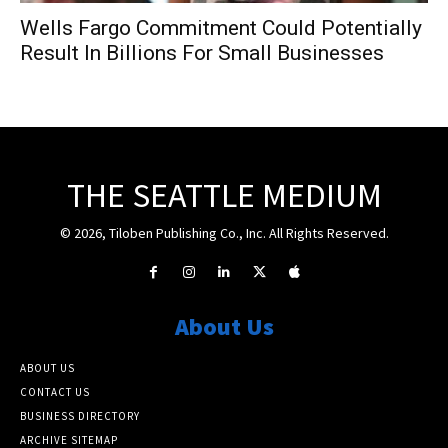
Wells Fargo Commitment Could Potentially
Result In Billions For Small Businesses
THE SEATTLE MEDIUM
© 2026, Tiloben Publishing Co., Inc. All Rights Reserved.
About Us
ABOUT US
CONTACT US
BUSINESS DIRECTORY
ARCHIVE SITEMAP