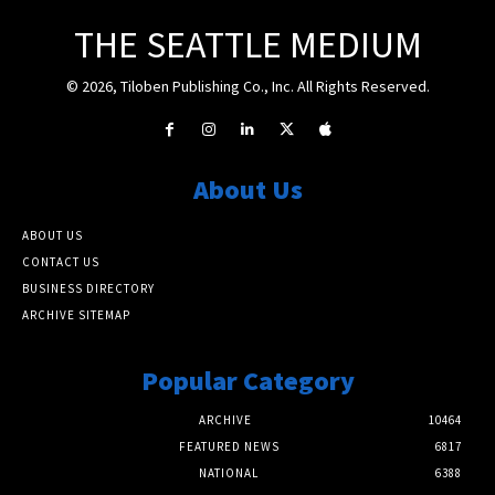
THE SEATTLE MEDIUM
© 2026, Tiloben Publishing Co., Inc. All Rights Reserved.
About Us
ABOUT US
CONTACT US
BUSINESS DIRECTORY
ARCHIVE SITEMAP
Popular Category
ARCHIVE
10464
FEATURED NEWS
6817
NATIONAL
6388