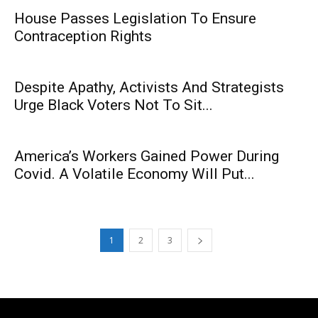
House Passes Legislation To Ensure
Contraception Rights
Despite Apathy, Activists And Strategists
Urge Black Voters Not To Sit...
America’s Workers Gained Power During
Covid. A Volatile Economy Will Put...
1
2
3