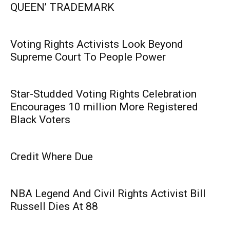
QUEEN’ TRADEMARK
Voting Rights Activists Look Beyond
Supreme Court To People Power
Star-Studded Voting Rights Celebration
Encourages 10 million More Registered
Black Voters
Credit Where Due
NBA Legend And Civil Rights Activist Bill
Russell Dies At 88