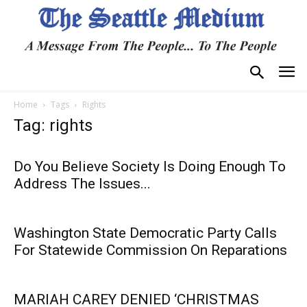
Home
Tags
Rights
Tag: rights
Do You Believe Society Is Doing Enough To
Address The Issues...
Washington State Democratic Party Calls
For Statewide Commission On Reparations
MARIAH CAREY DENIED ‘CHRISTMAS