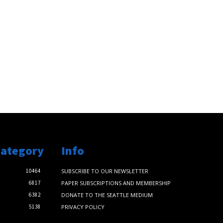
Category
Info
10464
SUBSCRIBE TO OUR NEWSLETTER
6817
PAPER SUBSCRIPTIONS AND MEMBERSHIP
6382
DONATE TO THE SEATTLE MEDIUM
5138
PRIVACY POLICY