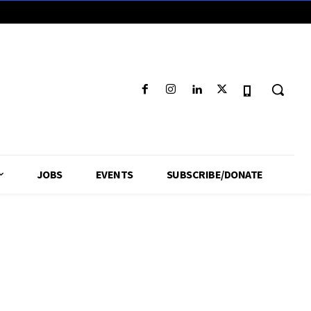
JOBS
EVENTS
SUBSCRIBE/DONATE