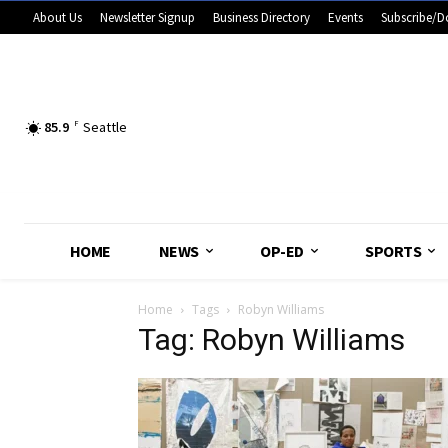
About Us
Newsletter Signup
Business Directory
Events
Subscribe/D
85.9
F
Seattle
HOME
NEWS
OP-ED
SPORTS
Home
Tags
Robyn Williams
Tag: Robyn Williams