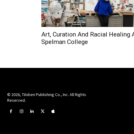
Art, Curation And Racial Healing 
Spelman College
© 2026, Tiloben Publishing Co., Inc. All Rights
Reserved.