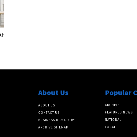
At
About Us
Popular 
ARCHIVE
ABOUT US
FEATURED NEWS
CONTACT US
NATIONAL
BUSINESS DIRECTORY
LOCAL
ARCHIVE SITEMAP