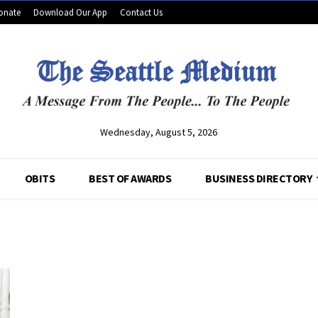
onate
Download Our App
Contact Us
Wednesday, August 5, 2026
OBITS
BEST OF AWARDS
BUSINESS DIRECTORY