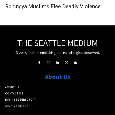
Rohingya Muslims Flee Deadly Violence
THE SEATTLE MEDIUM
© 2026, Tiloben Publishing Co., Inc. All Rights Reserved.
About Us
ABOUT US
CONTACT US
BUSINESS DIRECTORY
ARCHIVE SITEMAP