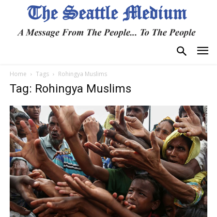
Home
Tags
Rohingya Muslims
Tag: Rohingya Muslims