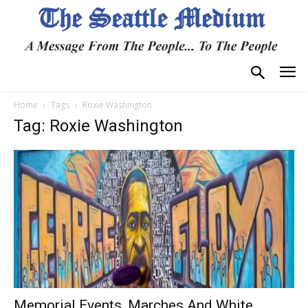
Home
Tags
Roxie Washington
Tag: Roxie Washington
Memorial Events, Marches And White