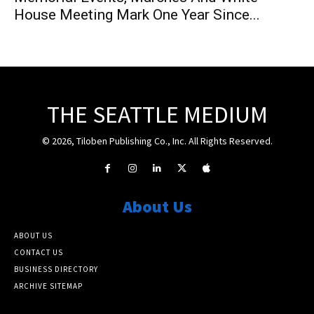
House Meeting Mark One Year Since...
THE SEATTLE MEDIUM
© 2026, Tiloben Publishing Co., Inc. All Rights Reserved.
About Us
ABOUT US
CONTACT US
BUSINESS DIRECTORY
ARCHIVE SITEMAP