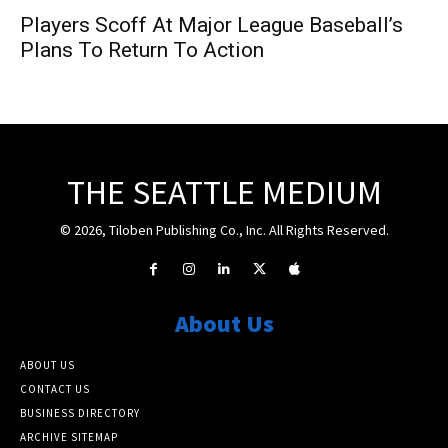
Players Scoff At Major League Baseball’s
Plans To Return To Action
THE SEATTLE MEDIUM
© 2026, Tiloben Publishing Co., Inc. All Rights Reserved.
About Us
ABOUT US
CONTACT US
BUSINESS DIRECTORY
ARCHIVE SITEMAP