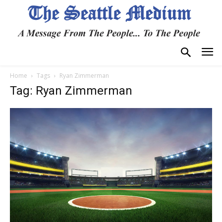
Home
Tags
Ryan Zimmerman
Tag: Ryan Zimmerman