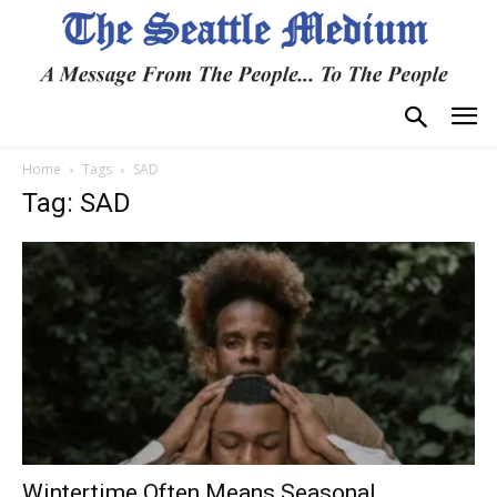
Home
Tags
SAD
Tag: SAD
Wintertime Often Means Seasonal