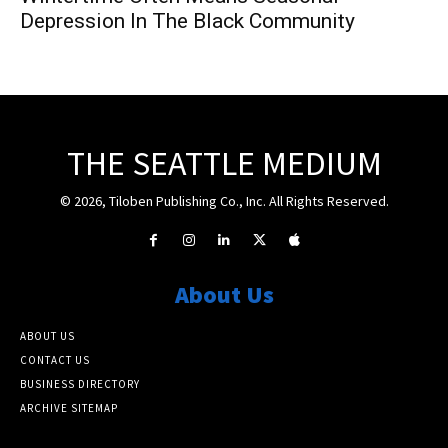
Depression In The Black Community
THE SEATTLE MEDIUM
© 2026, Tiloben Publishing Co., Inc. All Rights Reserved.
About Us
ABOUT US
CONTACT US
BUSINESS DIRECTORY
ARCHIVE SITEMAP