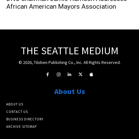
African American Mayors Association
THE SEATTLE MEDIUM
© 2026, Tiloben Publishing Co., Inc. All Rights Reserved.
About Us
ABOUT US
CONTACT US
BUSINESS DIRECTORY
ARCHIVE SITEMAP