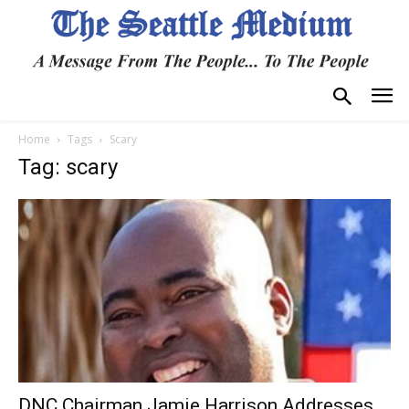
Home
Tags
Scary
Tag: scary
DNC Chairman Jamie Harrison Addresses