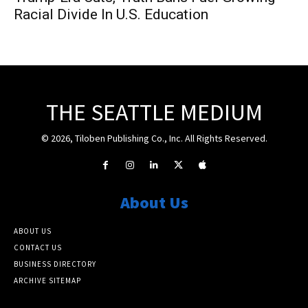
Racial Divide In U.S. Education
THE SEATTLE MEDIUM
© 2026, Tiloben Publishing Co., Inc. All Rights Reserved.
About Us
ABOUT US
CONTACT US
BUSINESS DIRECTORY
ARCHIVE SITEMAP