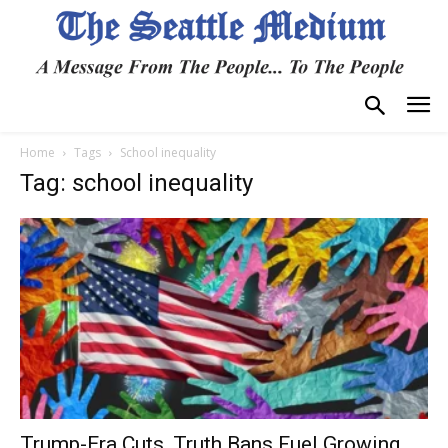
Home
Tags
School inequality
Tag: school inequality
Trump-Era Cuts, Truth Bans Fuel Growing