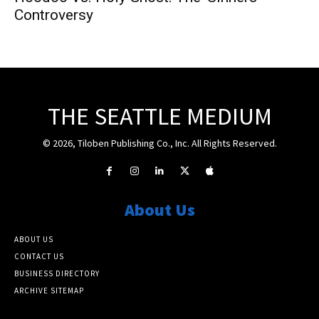
Controversy
THE SEATTLE MEDIUM
© 2026, Tiloben Publishing Co., Inc. All Rights Reserved.
About Us
ABOUT US
CONTACT US
BUSINESS DIRECTORY
ARCHIVE SITEMAP