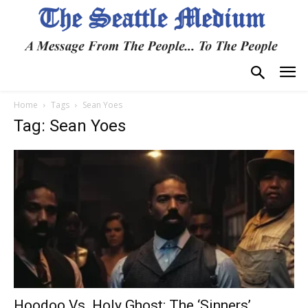
Home
Tags
Sean Yoes
Tag: Sean Yoes
Hoodoo Vs. Holy Ghost: The ‘Sinners’