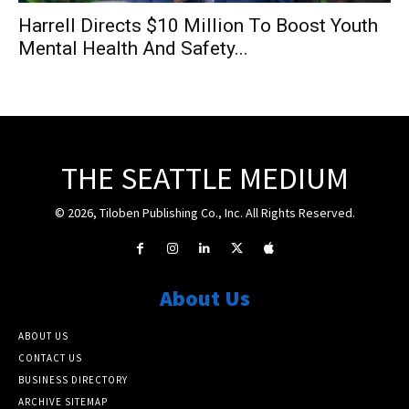
Harrell Directs $10 Million To Boost Youth
Mental Health And Safety...
THE SEATTLE MEDIUM
© 2026, Tiloben Publishing Co., Inc. All Rights Reserved.
About Us
ABOUT US
CONTACT US
BUSINESS DIRECTORY
ARCHIVE SITEMAP