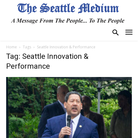
Home
Tags
Seattle Innovation & Performance
Tag: Seattle Innovation &
Performance