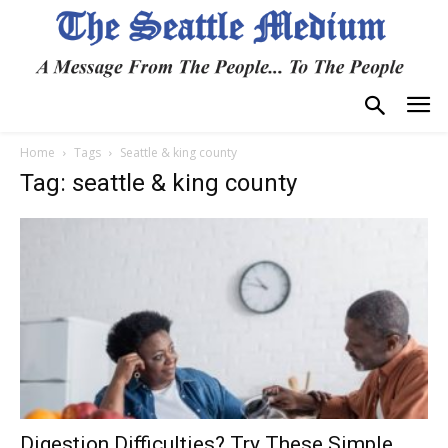
Home
Tags
Seattle & king county
Tag: seattle & king county
Digestion Difficulties? Try These Simple