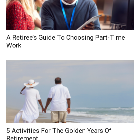
A Retiree’s Guide To Choosing Part-Time
Work
5 Activities For The Golden Years Of
Retirement