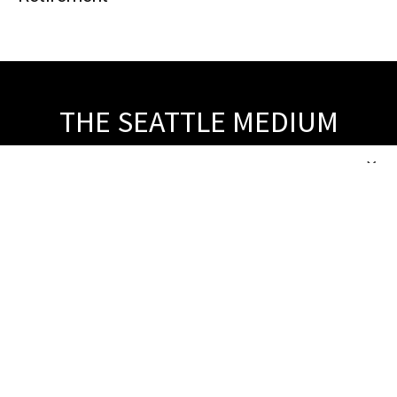
THE SEATTLE MEDIUM
© 2026, Tiloben Publishing Co., Inc. All Rights Reserved.
×
About Us
ABOUT US
CONTACT US
BUSINESS DIRECTORY
ARCHIVE SITEMAP
Popular Category