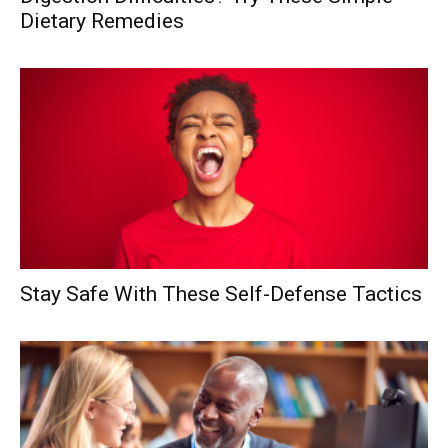
Dietary Remedies
Stay Safe With These Self-Defense Tactics