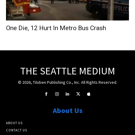
One Die, 12 Hurt In Metro Bus Crash
THE SEATTLE MEDIUM
© 2026, Tiloben Publishing Co., Inc. All Rights Reserved.
About Us
ABOUT US
CONTACT US