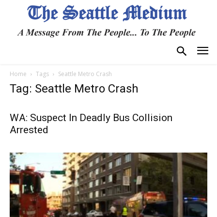
Home
Tags
Seattle Metro Crash
Tag: Seattle Metro Crash
WA: Suspect In Deadly Bus Collision
Arrested