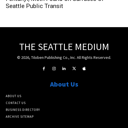
Seattle Public Transit
THE SEATTLE MEDIUM
© 2026, Tiloben Publishing Co., Inc. All Rights Reserved.
About Us
ABOUT US
CONTACT US
BUSINESS DIRECTORY
ARCHIVE SITEMAP