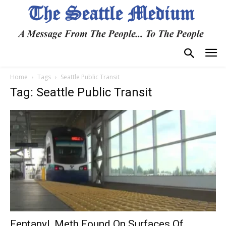
Home
Tags
Seattle Public Transit
Tag: Seattle Public Transit
Fentanyl, Meth Found On Surfaces Of