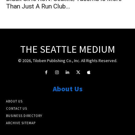
Than Just A Run Club...
THE SEATTLE MEDIUM
© 2026, Tiloben Publishing Co., Inc. All Rights Reserved.
About Us
ABOUT US
CONTACT US
BUSINESS DIRECTORY
ARCHIVE SITEMAP