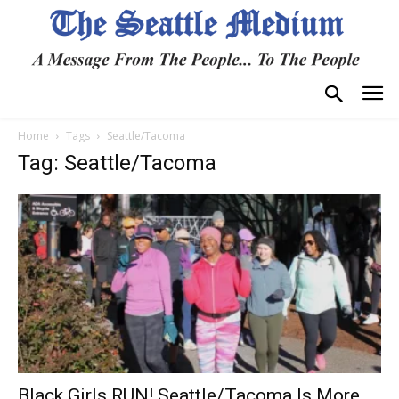
Home
Tags
Seattle/Tacoma
Tag: Seattle/Tacoma
Black Girls RUN! Seattle/Tacoma Is More