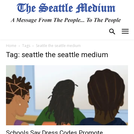
Home
Tags
Seattle the seattle medium
Tag: seattle the seattle medium
Schools Say Dress Codes Promote