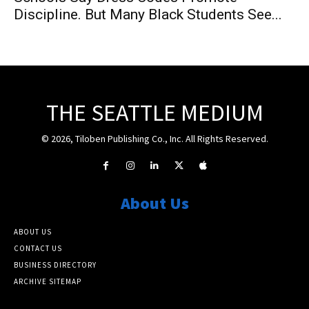
Discipline. But Many Black Students See...
THE SEATTLE MEDIUM
© 2026, Tiloben Publishing Co., Inc. All Rights Reserved.
About Us
ABOUT US
CONTACT US
BUSINESS DIRECTORY
ARCHIVE SITEMAP