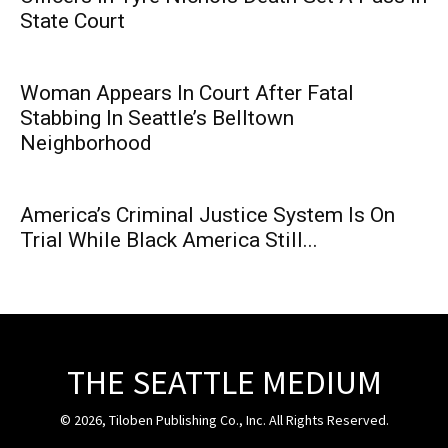
State Court
Woman Appears In Court After Fatal
Stabbing In Seattle’s Belltown
Neighborhood
America’s Criminal Justice System Is On
Trial While Black America Still...
THE SEATTLE MEDIUM
© 2026, Tiloben Publishing Co., Inc. All Rights Reserved.