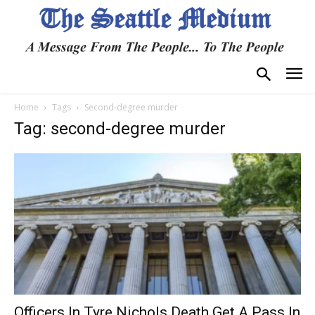
Home
Tags
Second-degree murder
Tag: second-degree murder
Officers In Tyre Nichols Death Get A Pass In