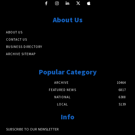
About Us
ABOUT US
CONTACT US
BUSINESS DIRECTORY
ARCHIVE SITEMAP
Popular Category
ARCHIVE
10464
FEATURED NEWS
6817
NATIONAL
6388
LOCAL
5139
Info
SUBSCRIBE TO OUR NEWSLETTER