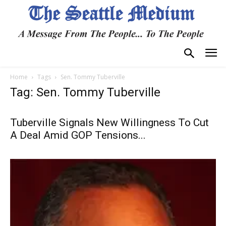
Home
Tags
Sen. Tommy Tuberville
Tag: Sen. Tommy Tuberville
Tuberville Signals New Willingness To Cut
A Deal Amid GOP Tensions...