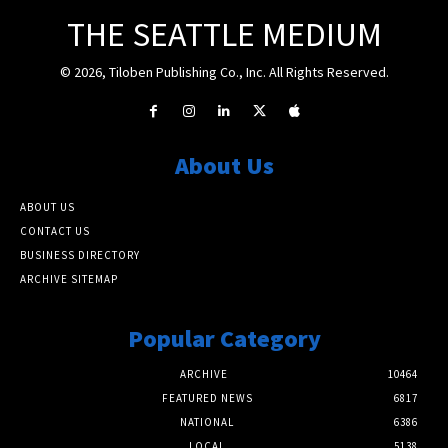
THE SEATTLE MEDIUM
© 2026, Tiloben Publishing Co., Inc. All Rights Reserved.
About Us
ABOUT US
CONTACT US
BUSINESS DIRECTORY
ARCHIVE SITEMAP
Popular Category
ARCHIVE
10464
FEATURED NEWS
6817
NATIONAL
6386
LOCAL
5138