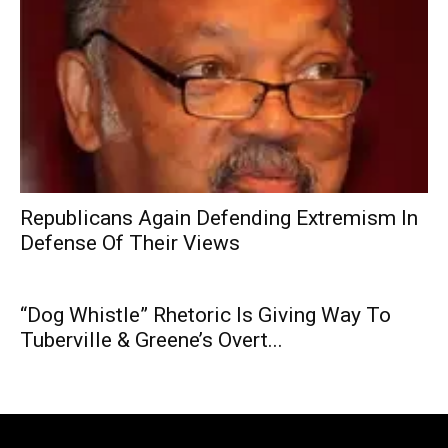
Republicans Again Defending Extremism In
Defense Of Their Views
“Dog Whistle” Rhetoric Is Giving Way To
Tuberville & Greene’s Overt...