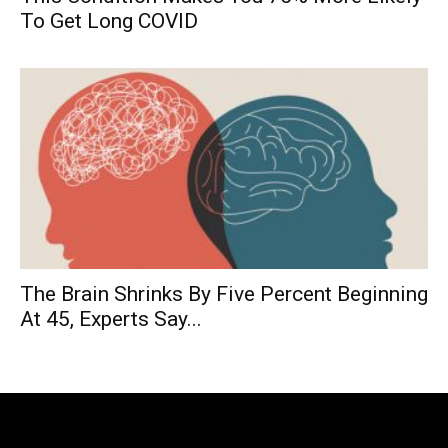
To Get Long COVID
The Brain Shrinks By Five Percent Beginning
At 45, Experts Say...