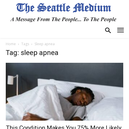
Home
Tags
Sleep apnea
Tag: sleep apnea
This Condition Makes You 75% More Likely