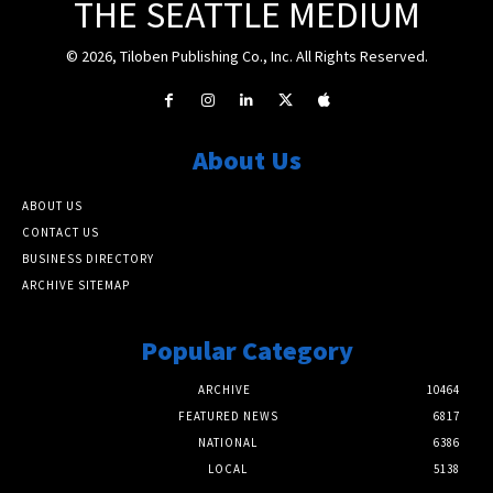
THE SEATTLE MEDIUM
© 2026, Tiloben Publishing Co., Inc. All Rights Reserved.
About Us
ABOUT US
CONTACT US
BUSINESS DIRECTORY
ARCHIVE SITEMAP
Popular Category
ARCHIVE
10464
FEATURED NEWS
6817
NATIONAL
6386
LOCAL
5138