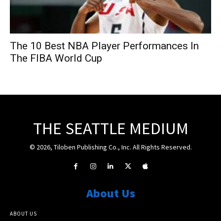
The 10 Best NBA Player Performances In
The FIBA World Cup
THE SEATTLE MEDIUM
© 2026, Tiloben Publishing Co., Inc. All Rights Reserved.
About Us
ABOUT US