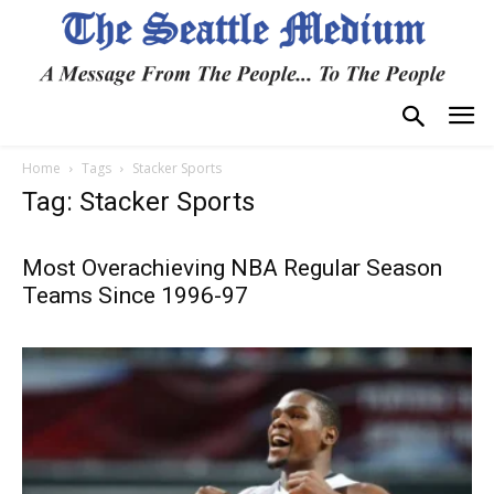
Home
Tags
Stacker Sports
Tag: Stacker Sports
Most Overachieving NBA Regular Season
Teams Since 1996-97