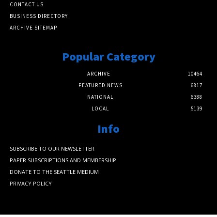
CONTACT US
BUSINESS DIRECTORY
ARCHIVE SITEMAP
Popular Category
ARCHIVE
10464
FEATURED NEWS
6817
NATIONAL
6388
LOCAL
5139
Info
SUBSCRIBE TO OUR NEWSLETTER
PAPER SUBSCRIPTIONS AND MEMBERSHIP
DONATE TO THE SEATTLE MEDIUM
PRIVACY POLICY