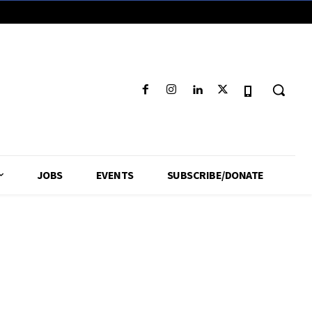
JOBS
EVENTS
SUBSCRIBE/DONATE