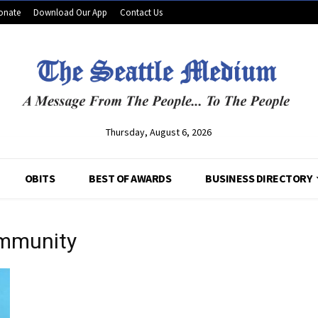
onate
Download Our App
Contact Us
Thursday, August 6, 2026
OBITS
BEST OF AWARDS
BUSINESS DIRECTORY
 immunity