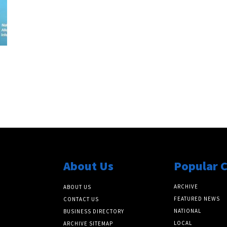
About Us
Popular 
ARCHIVE
ABOUT US
FEATURED NEWS
CONTACT US
NATIONAL
BUSINESS DIRECTORY
LOCAL
ARCHIVE SITEMAP