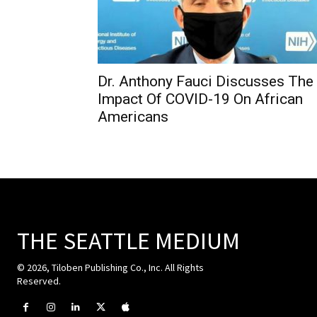
Dr. Anthony Fauci Discusses The
Impact Of COVID-19 On African
Americans
THE SEATTLE MEDIUM
© 2026, Tiloben Publishing Co., Inc. All Rights
Reserved.