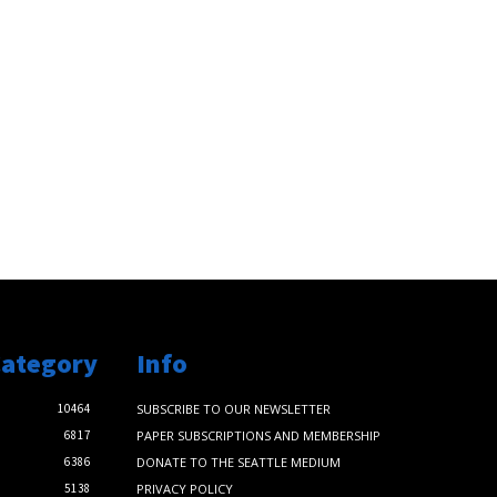
Category
Info
10464
SUBSCRIBE TO OUR NEWSLETTER
6817
PAPER SUBSCRIPTIONS AND MEMBERSHIP
6386
DONATE TO THE SEATTLE MEDIUM
5138
PRIVACY POLICY