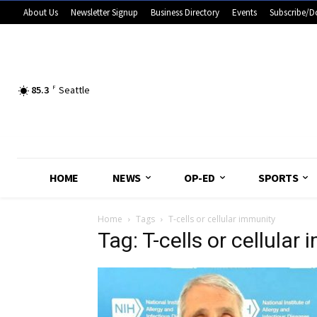
About Us
Newsletter Signup
Business Directory
Events
Subscribe/D
85.3
F
Seattle
HOME
NEWS
OP-ED
SPORTS
Home
Tags
T-cells or cellular immunity
Tag: T-cells or cellular